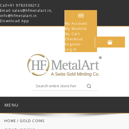
Call
+91 9783306212
Email-
sales@hfmetalart.in
,
info@hfmetalart.in
Download App
My Account
My Wishlist
My Cart
Checkout
Register
Log In
MENU
HOME
/
GOLD COINS