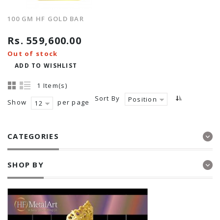
100 GM HF GOLD BAR
Rs. 559,600.00
Out of stock
ADD TO WISHLIST
1 Item(s)
Sort By
Position
Show
per page
12
CATEGORIES
SHOP BY