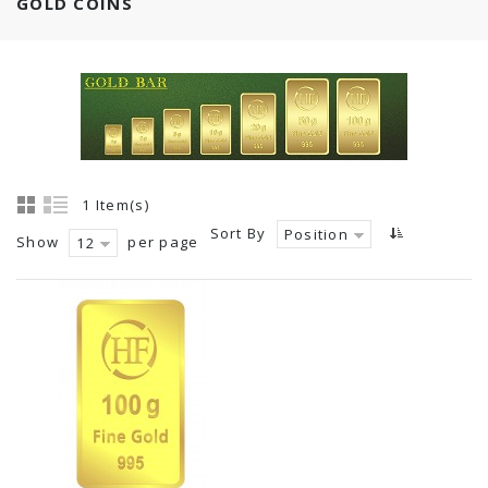
GOLD COINS
1 Item(s)
Sort By
Position
Show
per page
12