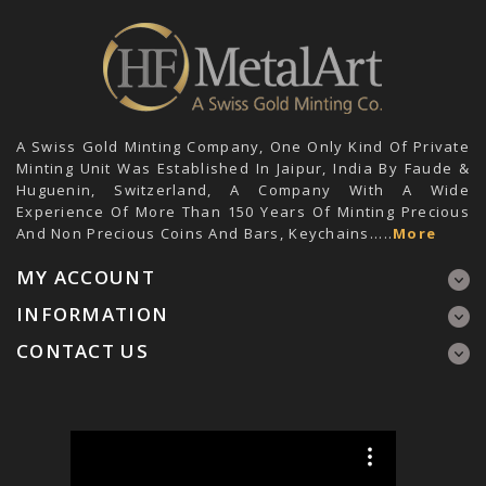
A Swiss Gold Minting Company, One Only Kind Of Private
Minting Unit Was Established In Jaipur, India By Faude &
Huguenin, Switzerland, A Company With A Wide
Experience Of More Than 150 Years Of Minting Precious
And Non Precious Coins And Bars, Keychains.....
More
MY ACCOUNT
INFORMATION
CONTACT US