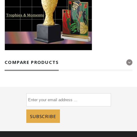
COMPARE PRODUCTS
SUBSCRIBE