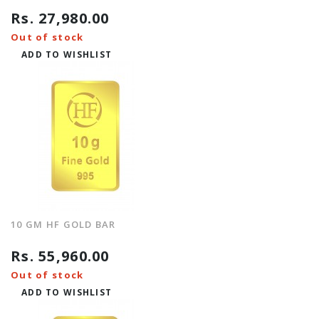
Rs. 27,980.00
Out of stock
ADD TO WISHLIST
10 GM HF GOLD BAR
Rs. 55,960.00
Out of stock
ADD TO WISHLIST