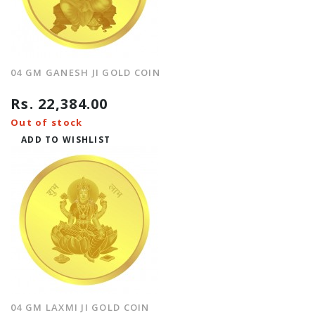
04 GM GANESH JI GOLD COIN
Rs. 22,384.00
Out of stock
ADD TO WISHLIST
04 GM LAXMI JI GOLD COIN