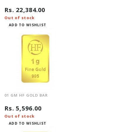
Rs. 22,384.00
Out of stock
ADD TO WISHLIST
01 GM HF GOLD BAR
Rs. 5,596.00
Out of stock
ADD TO WISHLIST