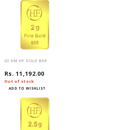
02 GM HF GOLD BAR
Rs. 11,192.00
Out of stock
ADD TO WISHLIST