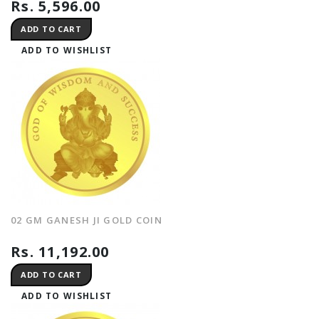
Rs. 5,596.00
ADD TO CART
ADD TO WISHLIST
02 GM GANESH JI GOLD COIN
Rs. 11,192.00
ADD TO CART
ADD TO WISHLIST