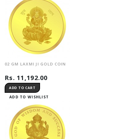
02 GM LAXMI JI GOLD COIN
Rs. 11,192.00
ADD TO CART
ADD TO WISHLIST