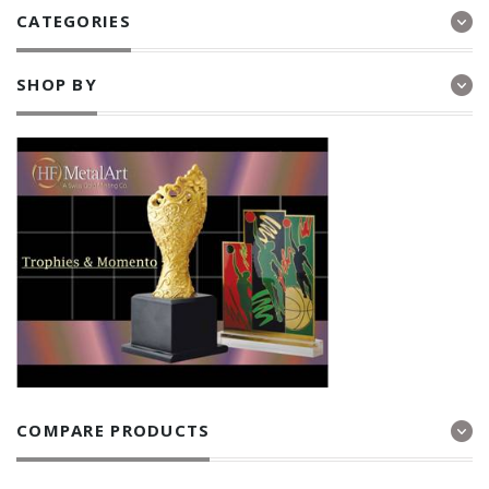
CATEGORIES
SHOP BY
COMPARE PRODUCTS