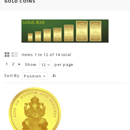
GOLD COINS
Items 1 to 12 of 14 total
1
2
Show
per page
12
Sort By
Position