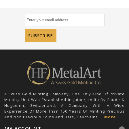
SUBSCRIBE
A Swiss Gold Minting Company, One Only Kind Of Private
Minting Unit Was Established In Jaipur, India By Faude &
Huguenin, Switzerland, A Company With A Wide
Experience Of More Than 150 Years Of Minting Precious
And Non Precious Coins And Bars, Keychains.....
More
MY ACCOUNT