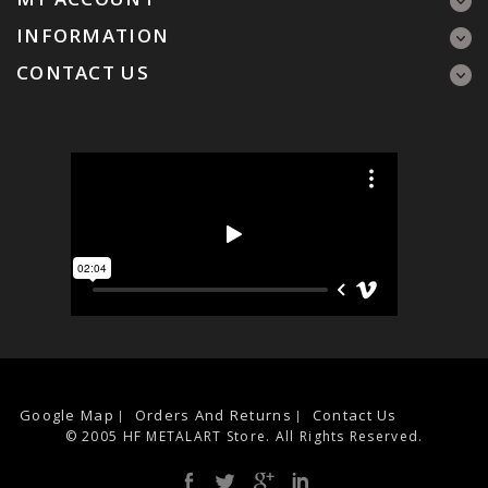
INFORMATION
CONTACT US
Google Map
Orders And Returns
Contact Us
© 2005 HF METALART Store. All Rights Reserved.