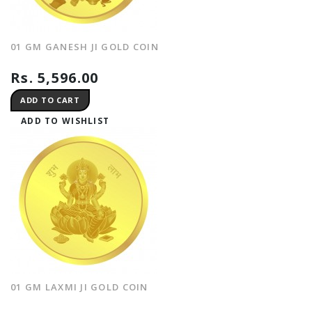
01 GM GANESH JI GOLD COIN
Rs. 5,596.00
ADD TO CART
ADD TO WISHLIST
01 GM LAXMI JI GOLD COIN