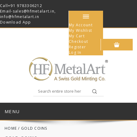
Call
+91 9783306212
Email-
sales@hfmetalart.in
,
info@hfmetalart.in
Download App
My Account
My Wishlist
My Cart
Checkout
Register
Log In
MENU
HOME
/
GOLD COINS