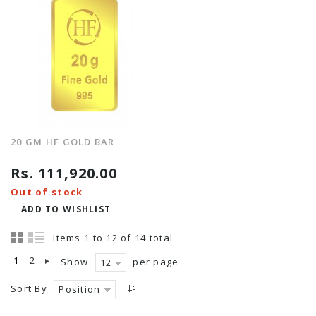
20 GM HF GOLD BAR
Rs. 111,920.00
Out of stock
ADD TO WISHLIST
Items 1 to 12 of 14 total
1
2
Show
per page
12
Sort By
Position