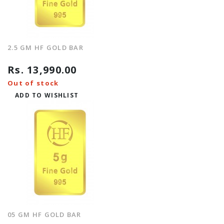
2.5 GM HF GOLD BAR
Rs. 13,990.00
Out of stock
ADD TO WISHLIST
05 GM HF GOLD BAR