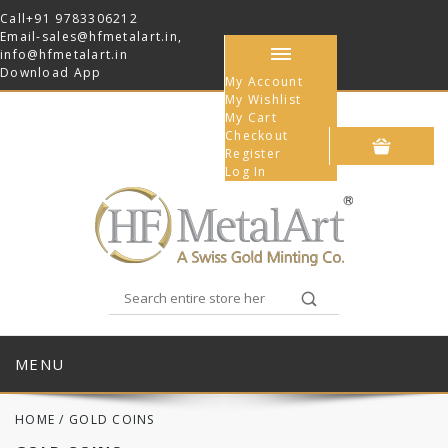
Call
+91 9783306212
Email-
sales@hfmetalart.in
,
info@hfmetalart.in
Download App
My Account
My Wishlist
My Cart
Checkout
Register
Log In
MENU
HOME
/
GOLD COINS