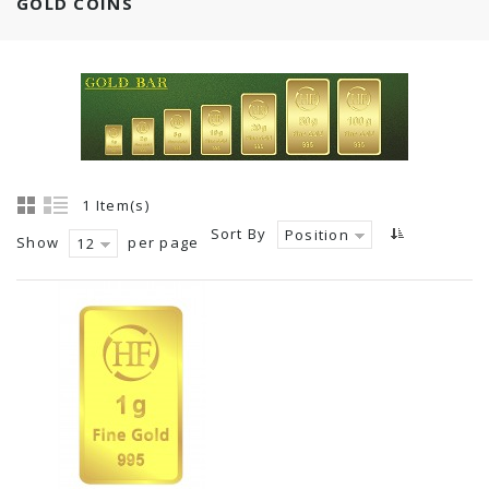
GOLD COINS
1 Item(s)
Sort By
Position
Show
per page
12