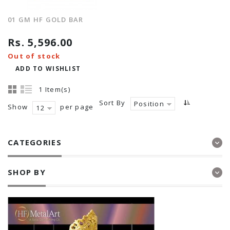
01 GM HF GOLD BAR
Rs. 5,596.00
Out of stock
ADD TO WISHLIST
1 Item(s)
Sort By
Position
Show
per page
12
CATEGORIES
SHOP BY