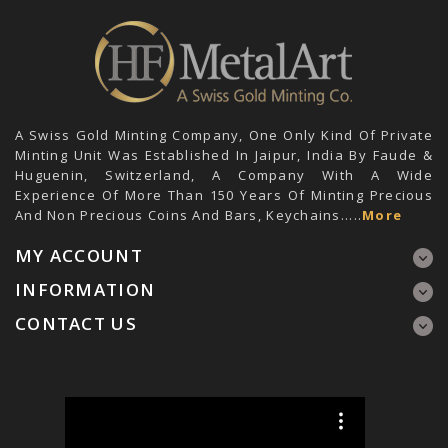
A Swiss Gold Minting Company, One Only Kind Of Private
Minting Unit Was Established In Jaipur, India By Faude &
Huguenin, Switzerland, A Company With A Wide
Experience Of More Than 150 Years Of Minting Precious
And Non Precious Coins And Bars, Keychains.....
More
MY ACCOUNT
INFORMATION
CONTACT US