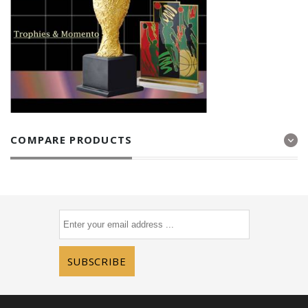
COMPARE PRODUCTS
SUBSCRIBE