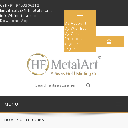
Call
+91 9783306212
Email-
sales@hfmetalart.in
,
info@hfmetalart.in
Download App
My Account
My Wishlist
My Cart
Checkout
Register
Log In
MENU
HOME
/
GOLD COINS