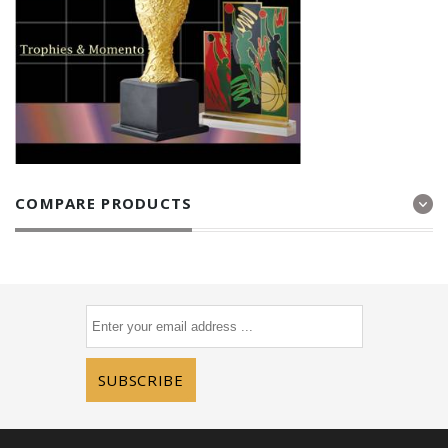
COMPARE PRODUCTS
SUBSCRIBE