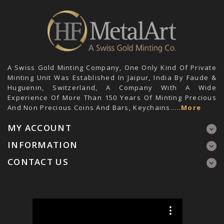
A Swiss Gold Minting Company, One Only Kind Of Private
Minting Unit Was Established In Jaipur, India By Faude &
Huguenin, Switzerland, A Company With A Wide
Experience Of More Than 150 Years Of Minting Precious
And Non Precious Coins And Bars, Keychains.....
More
MY ACCOUNT
INFORMATION
CONTACT US