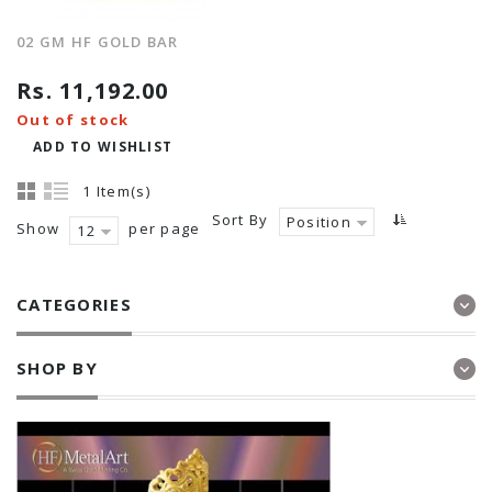
02 GM HF GOLD BAR
Rs. 11,192.00
Out of stock
ADD TO WISHLIST
1 Item(s)
Sort By
Position
Show
per page
12
CATEGORIES
SHOP BY