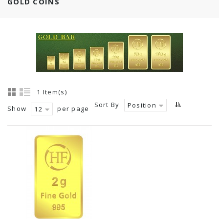
GOLD COINS
1 Item(s)
Sort By
Position
Show
per page
12